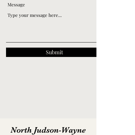
Message
Submit
North Judson-Wayne