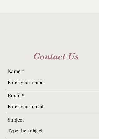
Contact Us
Name
Email
Subject