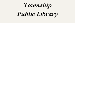
Township
Public Library
Email:
lib.norjud@gmail.com
Phone:
(574) 896-2841
Fax:
(574) 896-2892
Hours:
Monday - Thursday: 10am - 7pm