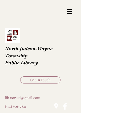
North Judson-Wayne
Township
Public Library
Get In Touch
lib.norjud@gmail.com
(574) 896-2841